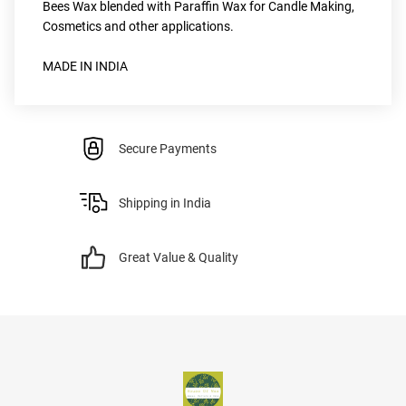
Bees Wax blended with Paraffin Wax for Candle Making, 
Cosmetics and other applications.
MADE IN INDIA
Secure Payments
Shipping in India
Great Value & Quality