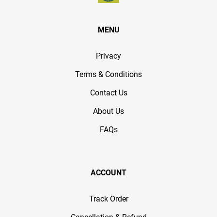
MENU
Privacy
Terms & Conditions
Contact Us
About Us
FAQs
ACCOUNT
Track Order