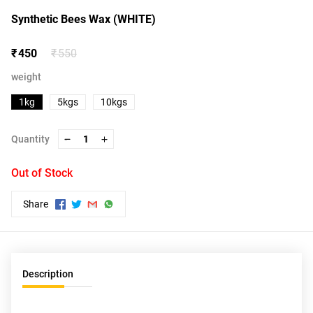
Synthetic Bees Wax (WHITE)
₹ 450
₹ 550
weight
1kg
5kgs
10kgs
Quantity
1
Out of Stock
Share
Description