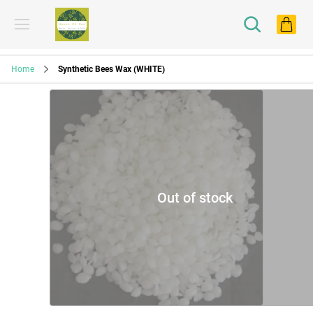
Home
Synthetic Bees Wax (WHITE)
Out of stock