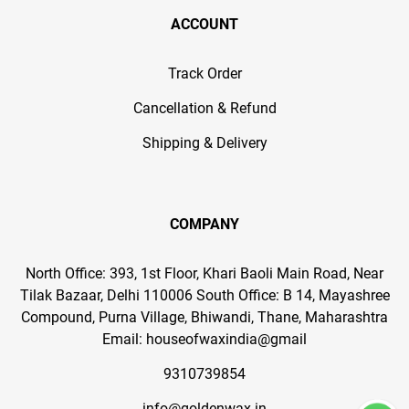
ACCOUNT
Track Order
Cancellation & Refund
Shipping & Delivery
COMPANY
North Office: 393, 1st Floor, Khari Baoli Main Road, Near
Tilak Bazaar, Delhi 110006 South Office: B 14, Mayashree
Compound, Purna Village, Bhiwandi, Thane, Maharashtra
Email: houseofwaxindia@gmail
9310739854
info@goldenwax.in