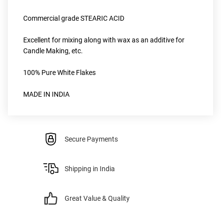
Commercial grade STEARIC ACID
Excellent for mixing along with wax as an additive for 
Candle Making, etc.
100% Pure White Flakes 
MADE IN INDIA
Secure Payments
Shipping in India
Great Value & Quality