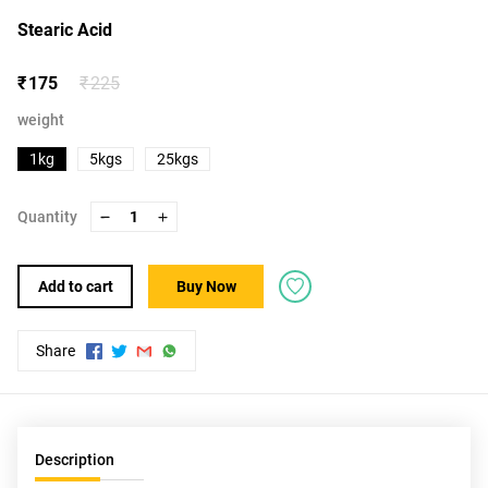
Stearic Acid
₹ 175
₹ 225
weight
1kg
5kgs
25kgs
Quantity
1
Add to cart
Buy Now
Share
Description