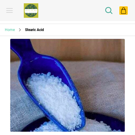
Home
Stearic Acid