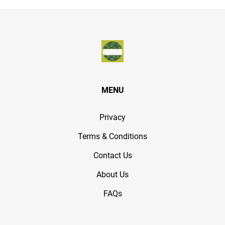
MENU
Privacy
Terms & Conditions
Contact Us
About Us
FAQs