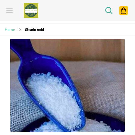
Home
Stearic Acid