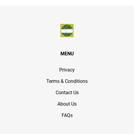
MENU
Privacy
Terms & Conditions
Contact Us
About Us
FAQs