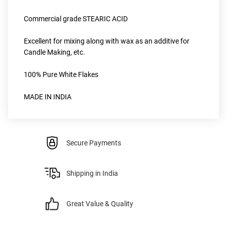
Commercial grade STEARIC ACID
Excellent for mixing along with wax as an additive for 
Candle Making, etc.
100% Pure White Flakes 
MADE IN INDIA
Secure Payments
Shipping in India
Great Value & Quality