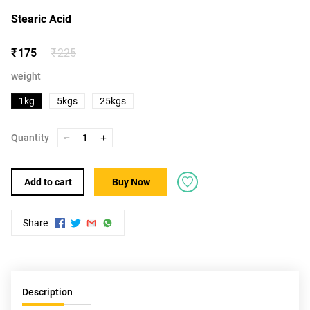
Stearic Acid
₹ 175
₹ 225
weight
1kg
5kgs
25kgs
Quantity
1
Add to cart
Buy Now
Share
Description