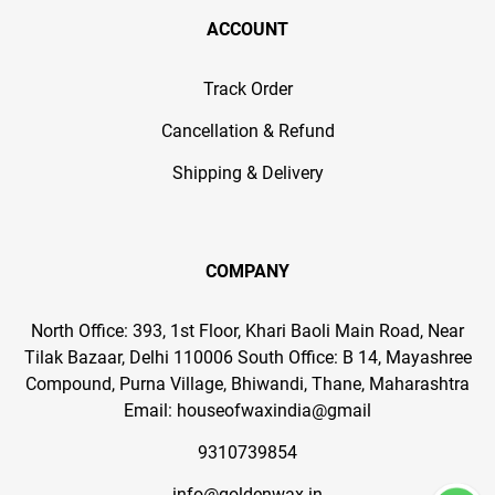
ACCOUNT
Track Order
Cancellation & Refund
Shipping & Delivery
COMPANY
North Office: 393, 1st Floor, Khari Baoli Main Road, Near
Tilak Bazaar, Delhi 110006 South Office: B 14, Mayashree
Compound, Purna Village, Bhiwandi, Thane, Maharashtra
Email: houseofwaxindia@gmail
9310739854
info@goldenwax.in