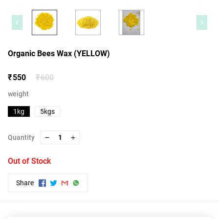
Organic Bees Wax (YELLOW)
₹ 550
₹ 600
weight
1kg
5kgs
Quantity
1
Out of Stock
Share