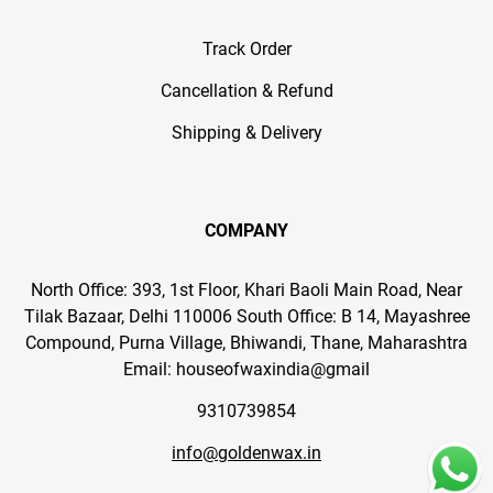
Track Order
Cancellation & Refund
Shipping & Delivery
COMPANY
North Office: 393, 1st Floor, Khari Baoli Main Road, Near
Tilak Bazaar, Delhi 110006 South Office: B 14, Mayashree
Compound, Purna Village, Bhiwandi, Thane, Maharashtra
Email: houseofwaxindia@gmail
9310739854
info@goldenwax.in