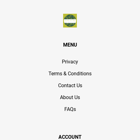
MENU
Privacy
Terms & Conditions
Contact Us
About Us
FAQs
ACCOUNT