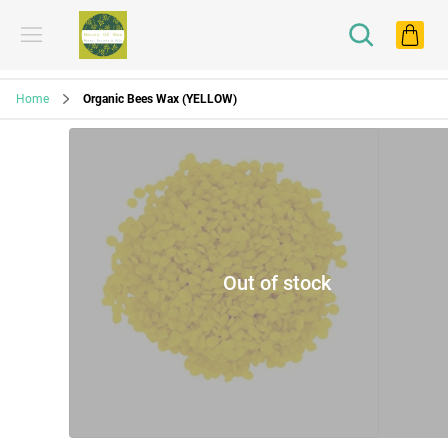
Home
Organic Bees Wax (YELLOW)
Out of stock