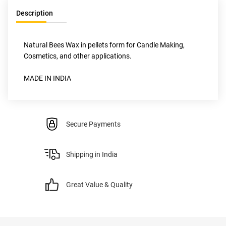
Description
Natural Bees Wax in pellets form for Candle Making, 
Cosmetics, and other applications.
MADE IN INDIA
Secure Payments
Shipping in India
Great Value & Quality