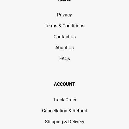
Privacy
Terms & Conditions
Contact Us
About Us
FAQs
ACCOUNT
Track Order
Cancellation & Refund
Shipping & Delivery